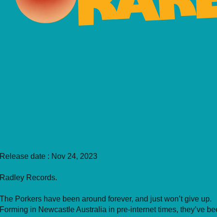
Release date : Nov 24, 2023
Radley Records.
The Porkers have been around forever, and just won’t give up.
Forming in Newcastle Australia in pre-internet times, they’ve b