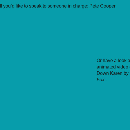
If you’d like to speak to someone in charge:
Pete Cooper
Or have a look a
animated video 
Down Karen by
Fox.