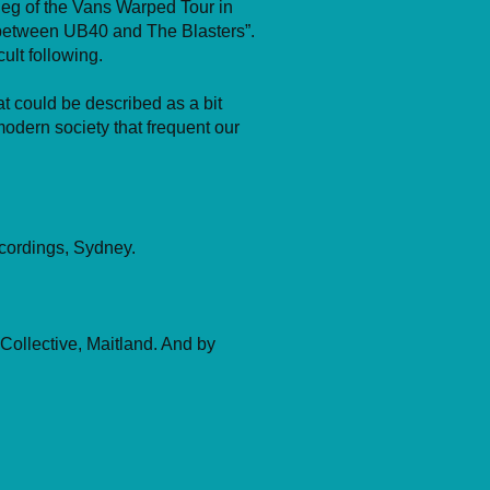
 leg of the Vans Warped Tour in
 between UB40 and The Blasters”.
ult following.
t could be described as a bit
odern society that frequent our
cordings, Sydney.
Collective, Maitland. And by