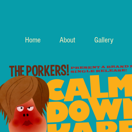
Home
About
Gallery