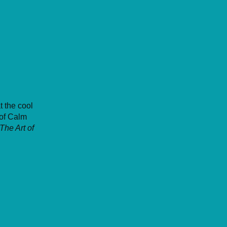
t the cool
of Calm
The Art of