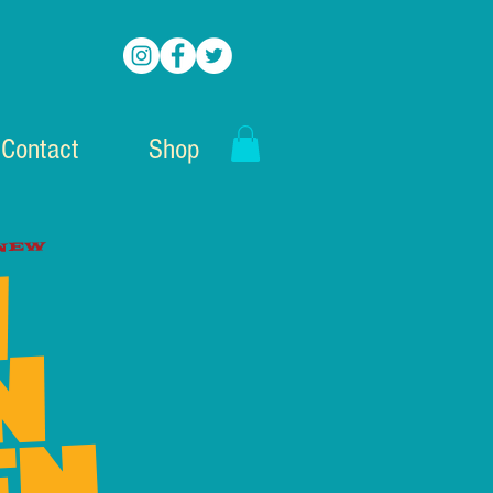
Contact
Shop