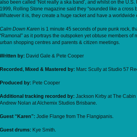
also been called ‘Not really a ska band’, and whilst on the U.S.
1999, Rolling Stone magazine said they “sounded like a cross
Whatever it is, they create a huge racket and have a worldwide c
Calm Down Karen
is 1 minute 45 seconds of pure punk rock, tha
“Ramonal” as it portrays the outspoken yet obtuse members of m
urban shopping centres and parents & citizen meetings.
Written by:
David Gale & Pete Cooper
Recorded, Mixed & Mastered by:
Marc Scully at Studio 57 Re
Produced by:
Pete Cooper
Additional tracking recorded by:
Jackson Kirby at The Cabin 
Andrew Nolan at Alchemix Studios Brisbane.
Guest “Karen”:
Jodie Flange from The Flangipanis.
Guest drums:
Kye Smith.