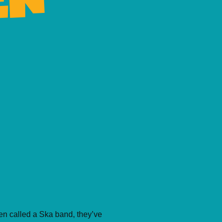
een called a Ska band, they’ve