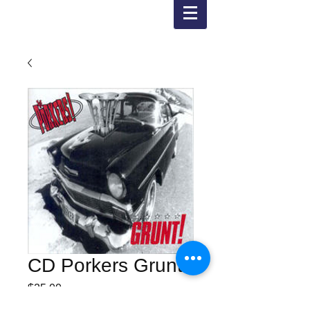
CD Porkers Grunt !
Price
$25.00
Posting and shipping