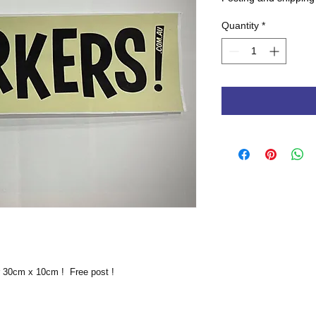
Quantity
*
r 30cm x 10cm ! Free post !