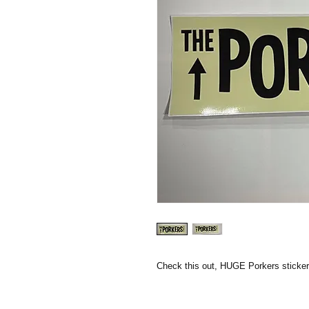
Check this out, HUGE Porkers sticke