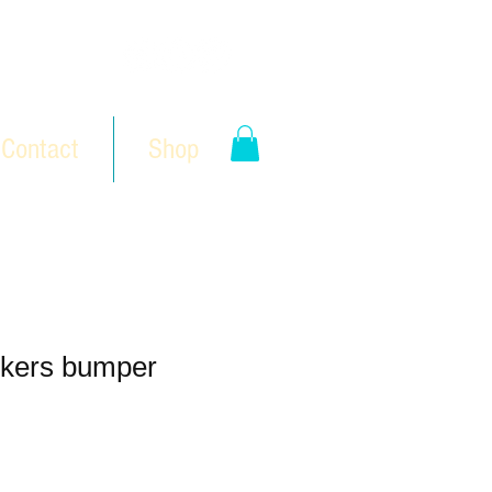
Contact
Shop
kers bumper