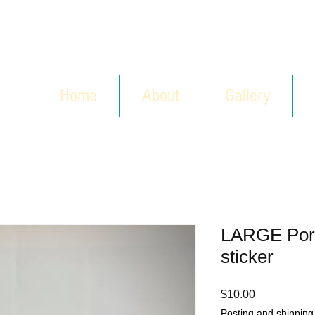
Home
About
Gallery
LARGE Por
sticker
Price
$10.00
Posting and shipping