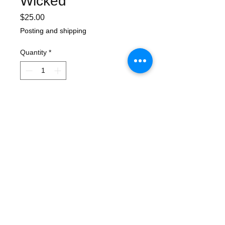
Wicked
Price
$25.00
Posting and shipping
Quantity
*
Add to Cart
The second album from Canberra's ska-
punk powerhouse Los Capitanes.
Features guest Pete Porker on the track
'Hanging with Mr Cooper'.
For fans of Porkers, Reel Big Fish, Less
than Jake, Sublime.