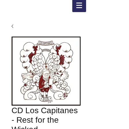
CD Los Capitanes
- Rest for the