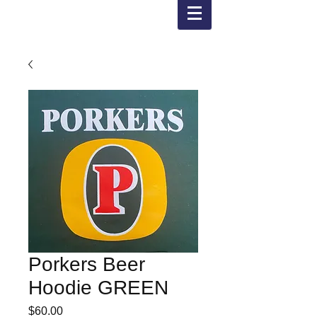
Porkers Beer
Hoodie GREEN
Price
$60.00