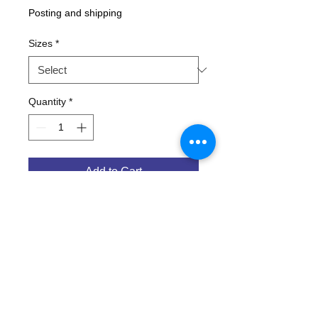
Posting and shipping
Sizes
*
Quantity
*
Add to Cart
Porkers Beer pullover hoodie ! LIMITED
EDITION ON GREEN !
Screw with peoples minds, it's the
Fosters style print in VB colours !
Beer logo front. 'Australian for Beer' on
back.