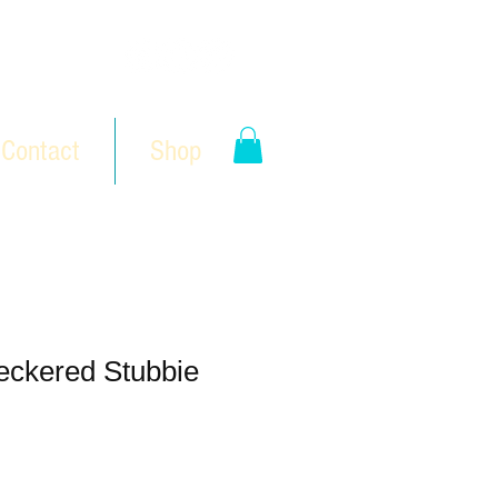
Contact
Shop
eckered Stubbie