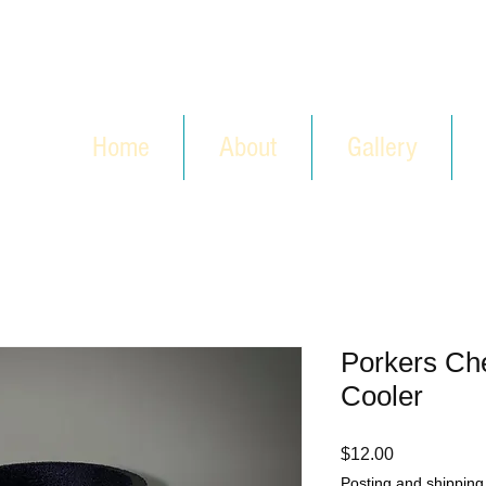
Home
About
Gallery
Porkers Ch
Cooler
Price
$12.00
Posting and shipping