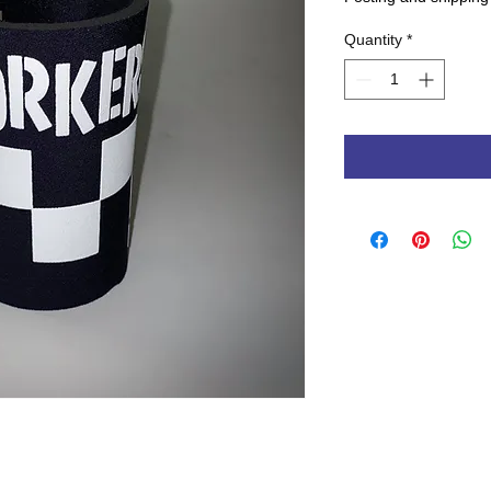
Quantity
*