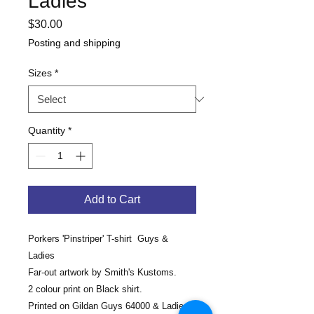
Ladies
Price
$30.00
Posting and shipping
Sizes
*
Quantity
*
Add to Cart
Porkers 'Pinstriper' T-shirt Guys &
Ladies
Far-out artwork by Smith's Kustoms.
2 colour print on Black shirt.
Printed on Gildan Guys 64000 & Ladies