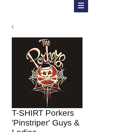
T-SHIRT Porkers
'Pinstriper' Guys &