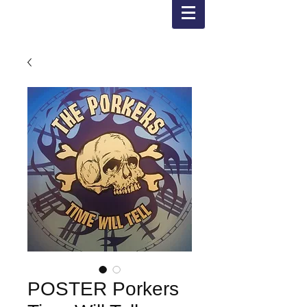
POSTER Porkers