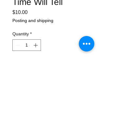
Time Will Tell
Price
$10.00
Posting and shipping
Quantity
*
Add to Cart
In the archives we've found a few of
these posters from 2000 ! These are the
very last. 4 colour process offset printed
on glossy stock. Poster measures 41cm
x 60cm.
Awesome art by Ben Brown.
Will be shipped in cardboard roll.