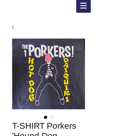
T-SHIRT Porkers
'Hound Dog