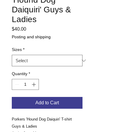
Daiquiri' Guys &
Ladies
Price
$40.00
Posting and shipping
Sizes
*
Quantity
*
Add to Cart
Porkers 'Hound Dog Daiquiri' T-shirt
Guys & Ladies