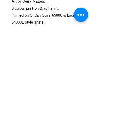
Art by Jerry Mattes.
3 colour print on Black shirt.
Printed on Gildan Guys 65000 & Ladies
64000L style shirts.
Sizing -
Guys -
S - to fit chest 92cm
M - to fit chest 100cm
L- to fit chest 112cm
XL- to fit chest 122cm
2XL- to fit chest 132cm
3XL - to fit chest 138cm
Ladies -
S - to fit chest 82 cm, length 60cm
M - to fit chest 86cm, length 62cm
L - to fit chest 92cm, length 63cm
XL - to fit chest 100 cm, length 65cm
2XL - to fit chest 102cm, length 66cm