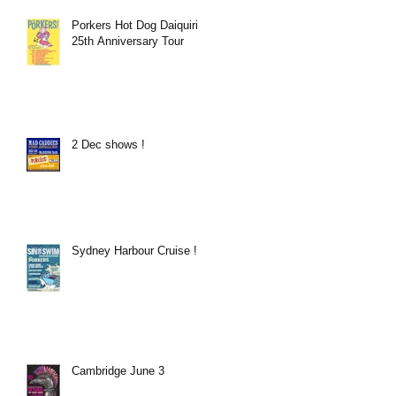
Porkers Hot Dog Daiquiri
25th Anniversary Tour
2 Dec shows !
Sydney Harbour Cruise !
Cambridge June 3