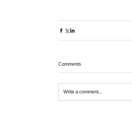
Comments
Write a comment...