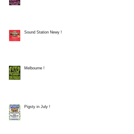
Sound Station Newy !
Melbourne !
Pigsty in July !