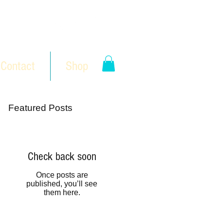
Contact
Shop
Featured Posts
Check back soon
Once posts are
published, you’ll see
them here.