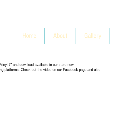
Home
About
Gallery
Vinyl 7" and download available in our store now !
ring platforms. Check out the video on our Facebook page and also 