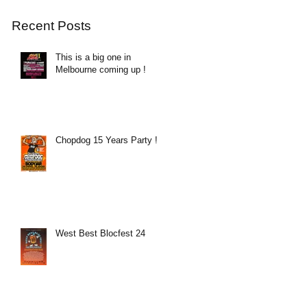
Recent Posts
This is a big one in
Melbourne coming up !
Chopdog 15 Years Party !
West Best Blocfest 24