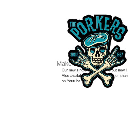
Make Hey !
Our new single 'Make Hey!' is out now ! 
Also available via itunes and other sha
on Youtube !