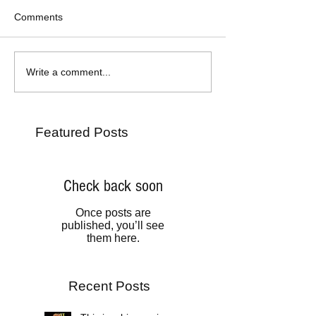
Comments
Write a comment...
Featured Posts
Check back soon
Once posts are
published, you’ll see
them here.
Recent Posts