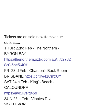
Tickets are on sale now from venue 
outlets.....
THUR 22nd Feb - The Northern - 
BYRON BAY 
https://thenorthern.oztix.com.au/.../c2782
8c0-5be5-40ff
...
FRI 23rd Feb - Chardon's Back Room - 
BRISBANE 
https://bit.ly/41OmxUY
SAT 24th Feb - King's Beach - 
CALOUNDRA
https://avc.live/q45o
SUN 25th Feb - Vinnies Dive - 
SOUTHPORT