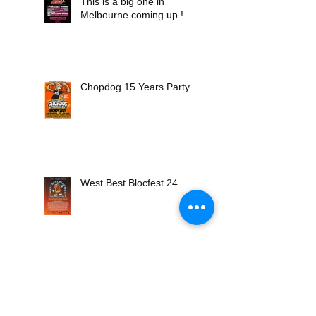
This is a big one in
Melbourne coming up !
Chopdog 15 Years Party !
West Best Blocfest 24
Porkers Hot Dog Daiquiri
25th Anniversary Tour