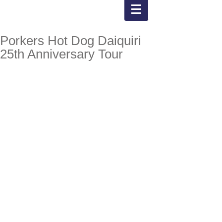
Porkers Hot Dog Daiquiri
25th Anniversary Tour