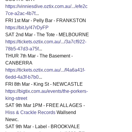
https://vinniesdive.oztix.com.au/.../efe2c
7ce-a2ac-4b7f
...
FRI 1st Mar - Pelly Bar - FRANKSTON
https://bit.ly/47rDyFP
SAT 2nd Mar - The Tote - MELBOURNE
https://tickets.oztix.com.au/.../3a7cf922-
78b5-47d3-a75f
...
THUR 7th Mar - The Basement - 
CANBERRA
https://tickets.oztix.com.au/.../f4a6a41f-
6edd-4a3f-b7b0
...
FRI 8th Mar - King St - NEWCASTLE
https://bigtix.com.au/events/the-porkers-
king-street
SAT 9th Mar 1PM - FREE ALL AGES - 
Hiss & Crackle Records
 Wallsend 
Newc.
SAT 9th Mar - Label - BROOKVALE