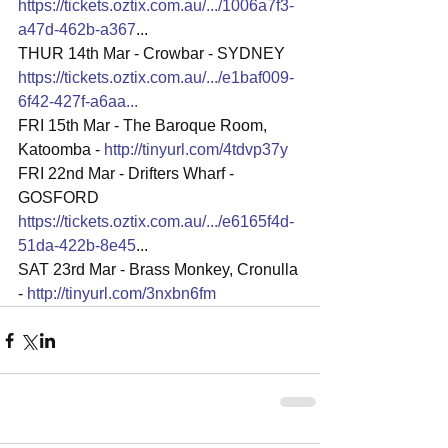
https://tickets.oztix.com.au/.../1006a7f3-
a47d-462b-a367
...
THUR 14th Mar - Crowbar - SYDNEY 
https://tickets.oztix.com.au/.../e1baf009-
6f42-427f-a6aa
...
FRI 15th Mar - The Baroque Room, 
Katoomba - 
http://tinyurl.com/4tdvp37y
FRI 22nd Mar - Drifters Wharf - 
GOSFORD
https://tickets.oztix.com.au/.../e6165f4d-
51da-422b-8e45
...
SAT 23rd Mar - Brass Monkey, Cronulla 
- 
http://tinyurl.com/3nxbn6fm