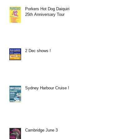
Porkers Hot Dog Daiquiri
25th Anniversary Tour
2 Dec shows !
Sydney Harbour Cruise !
Cambridge June 3