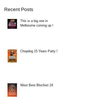
Recent Posts
This is a big one in
Melbourne coming up !
Chopdog 15 Years Party !
West Best Blocfest 24