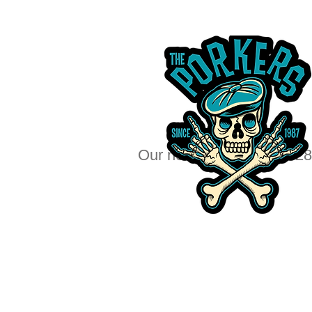
Our next big show Dec 28