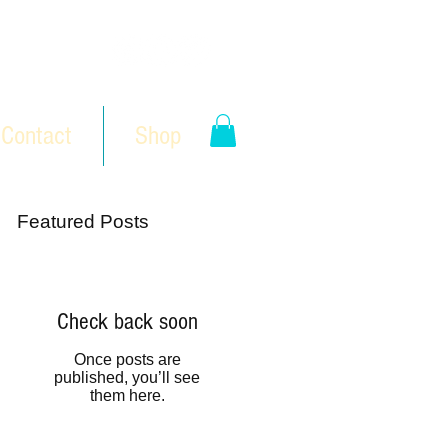
Contact
Shop
Featured Posts
Check back soon
Once posts are
published, you’ll see
them here.