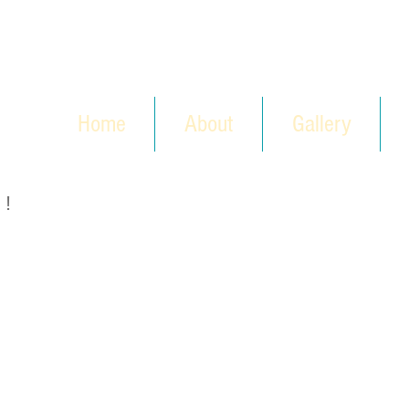
Home
About
Gallery
 !