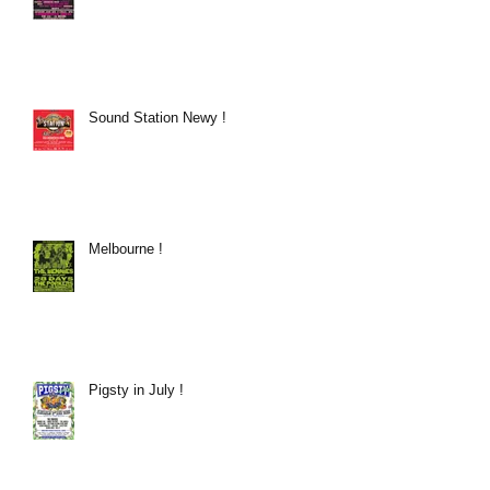
Sound Station Newy !
Melbourne !
Pigsty in July !